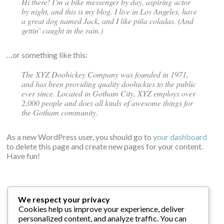
Hi there! I’m a bike messenger by day, aspiring actor
by night, and this is my blog. I live in Los Angeles, have
a great dog named Jack, and I like piña coladas. (And
gettin’ caught in the rain.)
…or something like this:
The XYZ Doohickey Company was founded in 1971,
and has been providing quality doohickies to the public
ever since. Located in Gotham City, XYZ employs over
2,000 people and does all kinds of awesome things for
the Gotham community.
As a new WordPress user, you should go to
your dashboard
to delete this page and create new pages for your content.
Have fun!
We respect your privacy
Cookies help us improve your experience, deliver
personalized content, and analyze traffic. You can