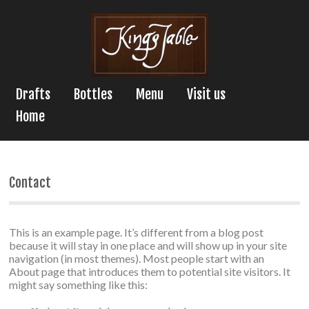
Drafts
Bottles
Menu
Visit us
Home
Contact
This is an example page. It’s different from a blog post
because it will stay in one place and will show up in your site
navigation (in most themes). Most people start with an
About page that introduces them to potential site visitors. It
might say something like this: