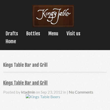
Drafts
Bottles
Menu
Visit us
Home
Kings Table Bar and Grill
Kings Table Bar and Grill
Posted by
ktadmin
on Sep 23, 2012 in |
No Comments