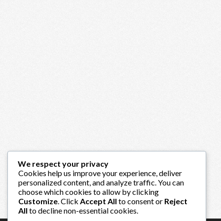
We respect your privacy
Cookies help us improve your experience, deliver
personalized content, and analyze traffic. You can
choose which cookies to allow by clicking
Customize
. Click
Accept All
to consent or
Reject
All
to decline non-essential cookies.