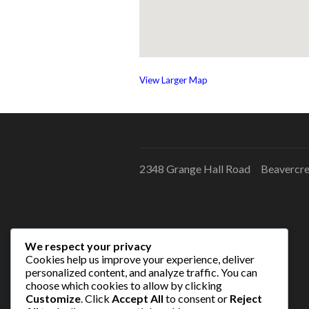
View Larger Map
2348 Grange Hall Road Beavercr
We respect your privacy
Cookies help us improve your experience, deliver
personalized content, and analyze traffic. You can
choose which cookies to allow by clicking
Customize
. Click
Accept All
to consent or
Reject