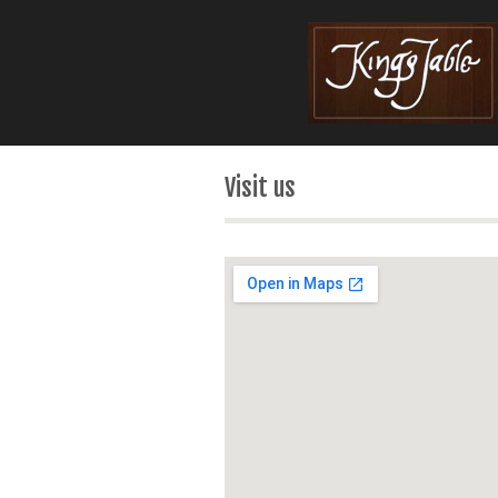
Visit us