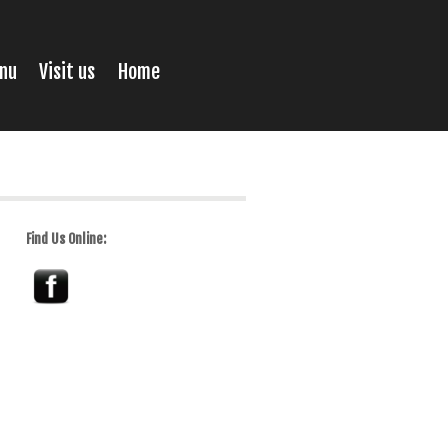
nu
Visit us
Home
Find Us Online: