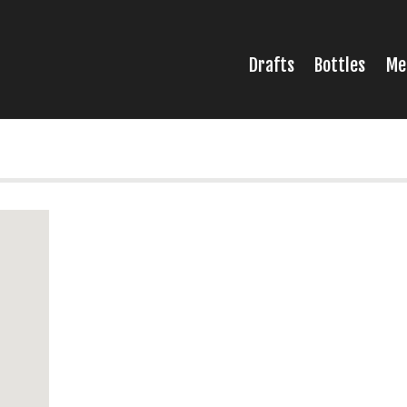
Drafts
Bottles
Me