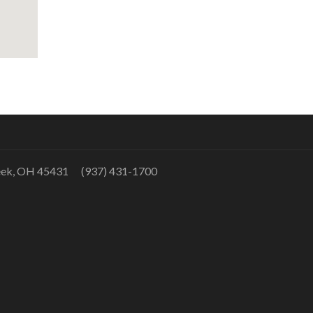
eek, OH 45431 (937) 431-1700