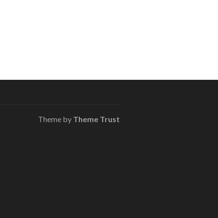
Theme by
Theme Trust